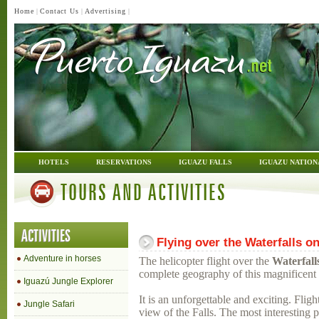
Home
|
Contact Us
|
Advertising
|
HOTELS
RESERVATIONS
IGUAZU FALLS
IGUAZU NATION
TOURS AND ACTIVITIES
ACTIVITIES
Flying over the Waterfalls on
Adventure in horses
The helicopter flight over the
Waterfall
complete geography of this magnificent 
Iguazú Jungle Explorer
It is an unforgettable and exciting. Fli
Jungle Safari
view of the Falls. The most interesting p