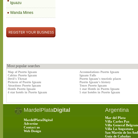
Iguazu
Wanda Mines
Most popular searches
Map of Puerto Iguazu
Accomodations Puerto Iguazu
Cabins Puerto Iguazu
Iguazu Falls
Devil's Throat
Puerto Iguazu's touristic places
Pictures of Puerto Iguazu
Puerto Iguazu's history
Atractions Puerto Iguazu
Tours Puerto Iguazu
Hotels Puerto Iguazu
1 star Hotels in Puerto Iguazu
4 star hotels in Puerto Iguazu
5 star hoteles in Puerto Iguazu
MardelPlata
Digital
Argentina
Mar del Plata
MardelPlataDigital
Villa Carlos Paz
Advertise
Villa General Belgran
Contact us
Villa La Angostura
Web Design
San Martín de los And
Guía de Cabañas