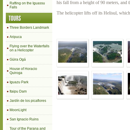
his fall from a height of 90 meters, and
Rafting on the Iguassu
Falls
The helicopter lifts off its Helisul, whic
TOURS
Three Borders Landmark
Aripuca
Flying over the Waterfalls
on a Helicopter
Güira Ogá
House of Horacio
Quiroga
Iguazu Park
Itaipu Dam
Jardín de los picaflores
MoonLight
San Ignacio Ruins
Tour of the Parana and