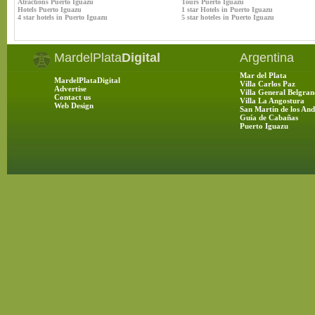
Atractions Puerto Iguazu
Tours Puerto Iguazu
Hotels Puerto Iguazu
1 star Hotels in Puerto Iguazu
4 star hotels in Puerto Iguazu
5 star hoteles in Puerto Iguazu
MardelPlata
Digital
Argentina
Mar del Plata
MardelPlataDigital
Villa Carlos Paz
Advertise
Villa General Belgran
Contact us
Villa La Angostura
Web Design
San Martín de los And
Guía de Cabañas
Puerto Iguazu