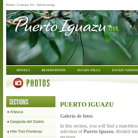
Home
|
Contact Us
|
Advertising
|
HOTELS
RESERVATIONS
IGUAZU FALLS
IGUAZU NATION
PHOTOS
SECTIONS
PUERTO IGUAZU
Aripuca
Galería de fotos
Garganta del Diablo
In this section, you will find a matchles
selection of
Puerto Iguazu
, divided int
Hito Tres Fronteras
sections.