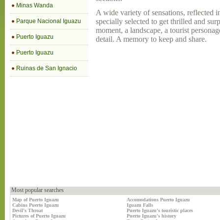
Minas Wanda
A wide variety of sensations, reflected 
specially selected to get thrilled and sur
Parque Nacional Iguazu
moment, a landscape, a tourist personag
Puerto Iguazu
detail. A memory to keep and share.
Puerto Iguazu
Ruinas de San Ignacio
Most popular searches
Map of Puerto Iguazu
Accomodations Puerto Iguazu
Cabins Puerto Iguazu
Iguazu Falls
Devil's Throat
Puerto Iguazu's touristic places
Pictures of Puerto Iguazu
Puerto Iguazu's history