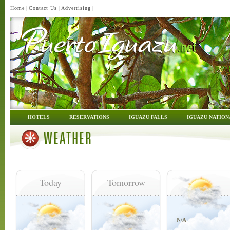
Home
|
Contact Us
|
Advertising
|
HOTELS
RESERVATIONS
IGUAZU FALLS
IGUAZU NATION
WEATHER
Today
Tomorrow
N/A