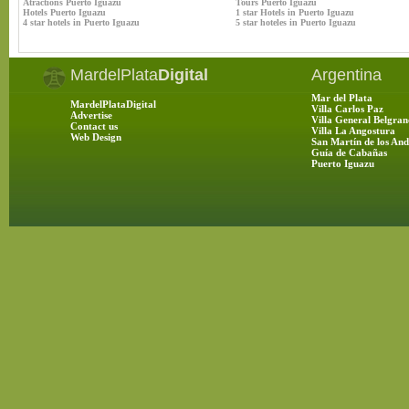
Atractions Puerto Iguazu
Tours Puerto Iguazu
Hotels Puerto Iguazu
1 star Hotels in Puerto Iguazu
4 star hotels in Puerto Iguazu
5 star hoteles in Puerto Iguazu
MardelPlata
Digital
Argentina
Mar del Plata
MardelPlataDigital
Villa Carlos Paz
Advertise
Villa General Belgran
Contact us
Villa La Angostura
Web Design
San Martín de los And
Guía de Cabañas
Puerto Iguazu