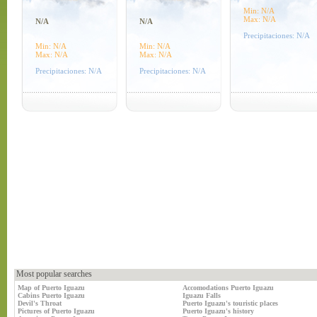
Min: N/A
Max: N/A
N/A
N/A
Precipitaciones: N/A
Min: N/A
Min: N/A
Max: N/A
Max: N/A
Precipitaciones: N/A
Precipitaciones: N/A
Most popular searches
Map of Puerto Iguazu
Accomodations Puerto Iguazu
Cabins Puerto Iguazu
Iguazu Falls
Devil's Throat
Puerto Iguazu's touristic places
Pictures of Puerto Iguazu
Puerto Iguazu's history